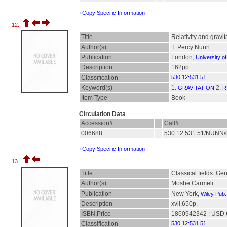
+Copy Specific Information
12.
Title
Relativity and gravi
Author(s)
T. Percy Nunn
Publication
London,
University o
Description
162pp.
Classification
530.12:531.51
Keyword(s)
1.
2.
GRAVITATION
R
Item Type
Book
Circulation Data
Accession#
Call#
006688
530.12:531.51/NUNN
+Copy Specific Information
13.
Title
Classical fields: Ge
Author(s)
Moshe Carmeli
Publication
New York,
Wiley Pub.
Description
xvii,650p.
ISBN,Price
1860942342 : USD 
Classification
530.12:531.51