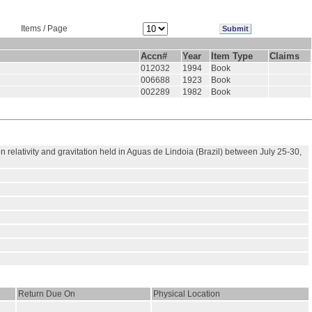
Items / Page
Accn#
Year
Item Type
Claims
012032
1994
Book
006688
1923
Book
002289
1982
Book
relativity and gravitation held in Aguas de Lindoia (Brazil) between July 25-30,
Return Due On
Physical Location