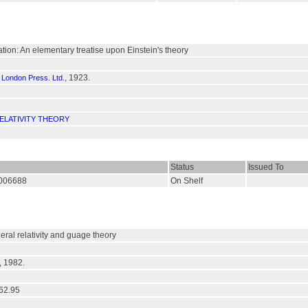
tation: An elementary treatise upon Einstein's theory
, 1923.
f London Press. Ltd.
ELATIVITY THEORY
Status
Issued To
/006688
On Shelf
neral relativity and guage theory
, 1982.
62.95