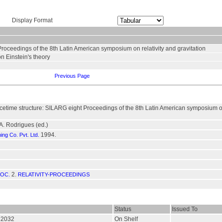
Display Format
Proceedings of the 8th Latin American symposium on relativity and gravitation
on Einstein's theory
Previous Page
cetime structure: SILARG eight Proceedings of the 8th Latin American symposium on 
.A. Rodrigues (ed.)
1994.
hing Co. Pvt. Ltd.
2.
ROC.
RELATIVITY-PROCEEDINGS
Status
Issued To
012032
On Shelf