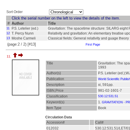
Sort Order
Click the serial number on the left to view the details of the item.
#
Author
Title
11
P.S. Letelier (ed.)
Gravitation: The spacetime structure: SILARG eight 
12
T. Percy Nunn
Relativity and gravitation: An elementary treatise up
13
Moshe Carmeli
Classical fields: General relativity and guage theory
(page:2 / 2) [#13]
First Page
11.
Title
Gravitation: The spa
1993
Author(s)
P.S. Letelier (ed.);W
Publication
World Scientific Publis
Description
xi, 591pp.
ISBN,Price
981-02-1601-7
Classification
530.12:531.51
Keyword(s)
1.
GRAVITATION - P
Item Type
Book
Circulation Data
Accession#
Call#
012032
530.12:531.51/LET/