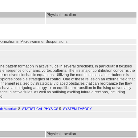
Physical Location
n Formation in Microswimmer Suspensions
attern formation in active fluids in several directions. In particular, it focuses
 emergence of dynamic vortex patterns. The first major contribution concerns the
le-resolved stochastic equations. Utilizing the model, mesoscale turbulence is
plores possible strategies of control. One of these relies on an external field that
nfinement realized by strategically placed obstacles that can reorganize the flow
o have an intriguing analogy to an equilibrium transition in the Ising universality
ce in active fluids, as well as outlining exciting future directions, including
ld
8.
9.
ft Materials
STATISTICAL PHYSICS
SYSTEM THEORY
Physical Location