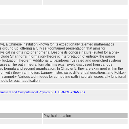
y), a Chinese institution known for its exceptionally talented mathematics
 ground up, offering a fully self-contained presentation that aims for
ysical insights into phenomena. Despite its concise nature (suited for a one-
include Shannon's information-theoretic interpretation of entropy, the gauge
-fluctuation theorem. Additionally, it explores frustrated and quenched systems,
glasses. The path integral formalism is extensively discussed from various
Kac formula and second quantization. In Chapter 5, they are examined within the
ction with Brownian motion, Langevin stochastic differential equations, and Fokker-
symmetry. Various techniques for computing path integrals, especially functional
tools for each application
6.
hematical and Computational Physics
THERMODYNAMICS
Physical Location