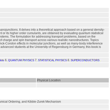
nanojunctions. It delves into a theoretical approach based on a general density-
nt or its higher order cumulants, are obtained by evaluating quantum statistical
ystems. The formulation for addressing transport problems, based on the
t of charge and spin transport across various realistic nanostructures. Topics
k-Condon effects in molecular junctions, as well as many-body interference
 advanced students at the University of Regensburg in Germany, this book is
6.
7.
8.
ots
QUANTUM PHYSICS
STATISTICAL PHYSICS
SUPERCONDUCTORS
Physical Location
ynamical Ordering, and Kibble-Zurek Mechanism