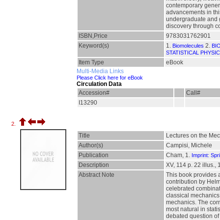
contemporary genera
advancements in this 
undergraduate and gr
discovery through c
ISBN,Price
9783031762901
Keyword(s)
1.
2.
Biomolecules
BI
STATISTICAL PHYSI
Item Type
eBook
Multi-Media Links
Please Click here for eBook
Circulation Data
Accession#
Call#
I13290
2.
Title
Lectures on the Me
Author(s)
Campisi, Michele
Publication
Cham, 1.
Imprint: Spr
Description
XV, 114 p. 22 illus., 
Abstract Note
This book provides 
contribution by Hel
celebrated combinato
classical mechanics 
mechanics. The corne
most natural in stat
debated question of