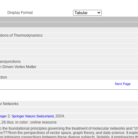
Display Format
ations of Thermodynamics
anojunctions
n Driven Vortex Matter
ction
Next Page
ar Networks
2.
, 2024.
inger
Springer Nature Switzerland
., 26 illus. in color : online resource
to the foundational principles governing the treatment of molecular networks and
???from the perspectives of vector space, graph theory, and data science. It explo
ng intriguing connections between these diverse subjects. Notably, it emphasizes th