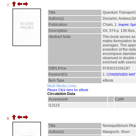
7.
Title
Quantum Transport i
Author(s)
Donarini, Andrea;Gri
Publication
Cham, 1.
Imprint: Spr
Description
XX, 574 p. 138 illus.,
Abstract Note
This book serves as 
matrix formulation f
averages. This appr
evolution of the redu
encompass standard 
observed in double 
enriched with exerci
ISBN,Price
9783031556197
Keyword(s)
1.
CONDENSED MAT
Item Type
eBook
Multi-Media Links
Please Click here for eBook
Circulation Data
Accession#
Call#
I13115
8.
Title
Nonequilibrium Phas
Author(s)
Maegochi, Shun