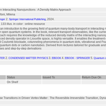
n Interacting Nanojunctions : A Density Matrix Approach
foni, Milena
2.
, 2024.
inger
Springer International Publishing
 133 illus. in color : online resource
an introduction to the growing field of quantum many-body transport in interacting 
or open quantum systems. In the book, relevant transport observables, like the curre
oach requires the knowledge of the reduced density matrix of the interacting nanos
ced density operator in Liouville space, is highly versatile. It enables the treatmen
Coulomb blockade, cotunneling phenomena in quantum dots, vibrational and Franc
quantum dots or carbon nanotubes. Derived from lectures tailored for graduate and
ses and step-by-step derivations
2.
3.
4.
5.
TER
CONDENSED MATTER PHYSICS
EBOOK
EBOOK - SPRINGER
Quantum d
Status
Issued To
Return Due On
On Shelf
e Transitions in Driven Vortex Matter : The Reversible-Irreversible Transition, D