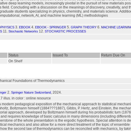
tive deep learning models, increasingly pivotal in the pursuit of new materials po
field. Concluding with a discussion on the meanings of discovery, creativity, and the 
aduate students specializing in physics, chemistry, and materials science. Additionall
omputational, network, AI, and machine learning (ML) methodologies
3.
4.
5.
6.
OPHYSICS
EBOOK
EBOOK - SPRINGER
GRAPH THEORY
MACHINE LEARNI
11.
12.
CS
Stochastic Networks
STOCHASTIC PROCESSES
Status
Issued To
Return Due On
On Shelf
chanical Foundations of Thermodynamics
2.
, 2024.
inger
Springer Nature Switzerland
17 illus. in color : online resource
a modern pedagogical exposition of the mechanical approach to statistical mechanic
mholtz, Boltzmann himself (1884???1887), Gibbs, P. Hertz, and Einstein, the mecha
rial approach, developed by Boltzmann himself during his probabilistic turn (1876?
and requires knowledge of basic calculus in many dimensions (including differenti
rstone of the whole presentation is the ergodic hypothesis. Special attention is d
istical mechanics and also allow for a more direct treatment of the topic of ensemble
 how the second law of thermodynamics can be reconciled with mechanics, by taki