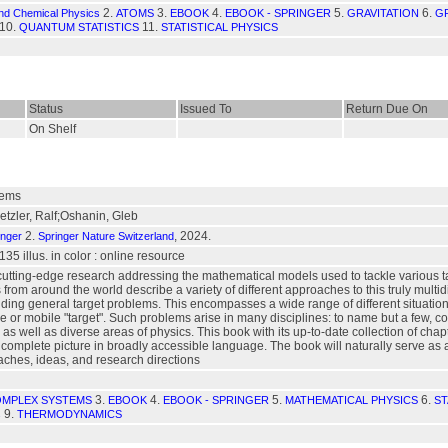
2.
3.
4.
5.
6.
and Chemical Physics
ATOMS
EBOOK
EBOOK - SPRINGER
GRAVITATION
GR
10.
11.
QUANTUM STATISTICS
STATISTICAL PHYSICS
Status
Issued To
Return Due On
On Shelf
lems
tzler, Ralf;Oshanin, Gleb
2.
, 2024.
inger
Springer Nature Switzerland
 135 illus. in color : online resource
cutting-edge research addressing the mathematical models used to tackle various t
s from around the world describe a variety of different approaches to this truly multi
nding general target problems. This encompasses a wide range of different situation
le or mobile "target". Such problems arise in many disciplines: to name but a few, c
as well as diverse areas of physics. This book with its up-to-date collection of chap
mplete picture in broadly accessible language. The book will naturally serve as a sou
roaches, ideas, and research directions
3.
4.
5.
6.
MPLEX SYSTEMS
EBOOK
EBOOK - SPRINGER
MATHEMATICAL PHYSICS
ST
9.
s
THERMODYNAMICS