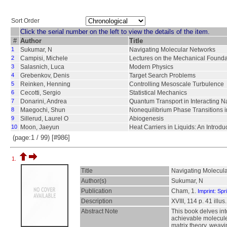
Sort Order
Click the serial number on the left to view the details of the item.
#
Author
Title
1
Sukumar, N
Navigating Molecular Networks
2
Campisi, Michele
Lectures on the Mechanical Found
3
Salasnich, Luca
Modern Physics
4
Grebenkov, Denis
Target Search Problems
5
Reinken, Henning
Controlling Mesoscale Turbulence
6
Cecotti, Sergio
Statistical Mechanics
7
Donarini, Andrea
Quantum Transport in Interacting N
8
Maegochi, Shun
Nonequilibrium Phase Transitions i
9
Sillerud, Laurel O
Abiogenesis
10
Moon, Jaeyun
Heat Carriers in Liquids: An Introdu
(page:1 / 99) [#986]
1.
Title
Navigating Molecul
Author(s)
Sukumar, N
Publication
Cham, 1.
Imprint: Spr
Description
XVIII, 114 p. 41 illus
Abstract Note
This book delves in
achievable molecules
matrix theory, weavi