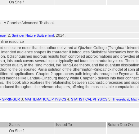
On Shelf
cs : A Concise Advanced Textbook
2.
, 2024.
inger
Springer Nature Switzerland
 online resource
ed on lecture notes that the author delivered at Qiuzhen College (Tsinghua Universit
 intended audience shapes its character. It introduces Statistical Mechanics from the
on. It distinguishes rigorous results from controlled approximations and provides ph
e), this book covers several topics typically not found in introductory texts. These 
sorder duality in the Ising model, the Yang-Lee theory, and the quantum dissipation
ction to the celebrated Parisi solution of the Sherrington-Kirkpatrick model of spin 
 different applications. Chapter 2 approaches path integrals through the Feynman-
 field theories like Landau-Ginzburg theory, while Chapter 6 delves into their conne
Es. The book also explores the relationship between stochastic processes and super
troduced throughout the relevant chapters, offering the most suitable computational 
3.
4.
5.
- SPRINGER
MATHEMATICAL PHYSICS
STATISTICAL PHYSICS
Theoretical, Mat
Status
Issued To
Return Due On
On Shelf