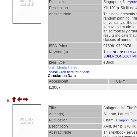
Publication
Singapore, 1.
Imprint
Description
XII, 101 p. 50 illus.,
Abstract Note
This book presents e
random pinning. It fi
universality of the 
transverse mode-loc
anisotropically orde
results indicate that
classes of nonequili
ISBN,Price
9789819729876
Keyword(s)
1.
CONDENSED MAT
SUPERCONDUCTIVI
Item Type
eBook
Multi-Media Links
Please Click here for eBook
Circulation Data
Accession#
Call#
I13067
9.
Title
Abiogenesis : The P
Author(s)
Sillerud, Laurel O
Publication
Cham, 1.
Imprint: Spr
Description
XVIII, 847 p. 370 illu
Abstract Note
This textbook serves
cohesively summarize