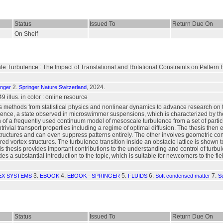
Status
Issued To
Return Due On
On Shelf
le Turbulence : The Impact of Translational and Rotational Constraints on Patter
2.
, 2024.
inger
Springer Nature Switzerland
49 illus. in color : online resource
 methods from statistical physics and nonlinear dynamics to advance research on the p
ence, a state observed in microswimmer suspensions, which is characterized by the
 of a frequently used continuum model of mesoscale turbulence from a set of partic
ivial transport properties including a regime of optimal diffusion. The thesis then ex
 structures and can even suppress patterns entirely. The other involves geometric co
ered vortex structures. The turbulence transition inside an obstacle lattice is shown t
is thesis provides important contributions to the understanding and control of turbulen
udes a substantial introduction to the topic, which is suitable for newcomers to the fie
3.
4.
5.
6.
7.
X SYSTEMS
EBOOK
EBOOK - SPRINGER
FLUIDS
Soft condensed matter
So
Status
Issued To
Return Due On