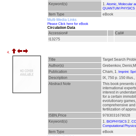
Keyword(s)
1.
Atomic, Molecular 
QUANTUM PHYSICS
Item Type
eBook
Multi-Media Links
Please Click here for eBook
Circulation Data
Accession#
Call#
I13275
4.
Title
Target Search Prob
Author(s)
Grebenkov, Denis;Me
Publication
Cham, 1.
Imprint: Spr
Description
IX, 750 p. 150 illus.,
Abstract Note
This book presents 
international expert
interest in understa
for a certain immobi
evolutionary games, 
comprehensive and co
fertilization of app
ISBN,Price
9783031678028
Keyword(s)
1.
2.
BIOPHYSICS
CO
Computational Physic
Item Type
eBook