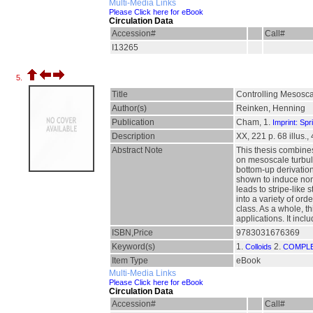
Multi-Media Links
Please Click here for eBook
Circulation Data
Accession#
Call#
I13265
5.
Title
Controlling Mesosca
Author(s)
Reinken, Henning
Publication
Cham, 1.
Imprint: Spr
Description
XX, 221 p. 68 illus., 
Abstract Note
This thesis combines
on mesoscale turbul
bottom-up derivation
shown to induce nontr
leads to stripe-like
into a variety of ord
class. As a whole, th
applications. It incl
ISBN,Price
9783031676369
Keyword(s)
1.
2.
Colloids
COMPLE
Item Type
eBook
Multi-Media Links
Please Click here for eBook
Circulation Data
Accession#
Call#