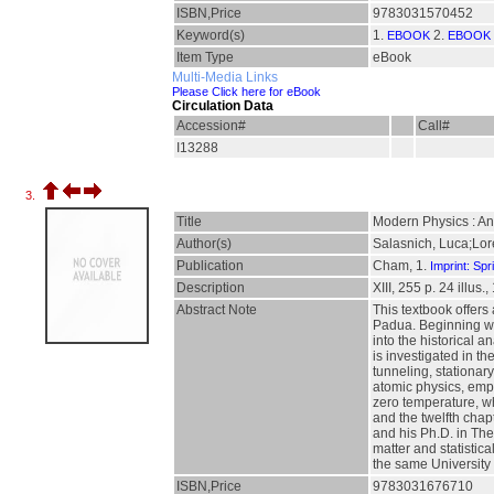
ISBN,Price
9783031570452
Keyword(s)
1.
2.
EBOOK
EBOOK 
Item Type
eBook
Multi-Media Links
Please Click here for eBook
Circulation Data
Accession#
Call#
I13288
3.
Title
Modern Physics : An
Author(s)
Salasnich, Luca;Lor
Publication
Cham, 1.
Imprint: Spr
Description
XIII, 255 p. 24 illus.
Abstract Note
This textbook offers
Padua. Beginning with
into the historical 
is investigated in t
tunneling, stationa
atomic physics, emph
zero temperature, wh
and the twelfth cha
and his Ph.D. in The
matter and statistic
the same University i
ISBN,Price
9783031676710