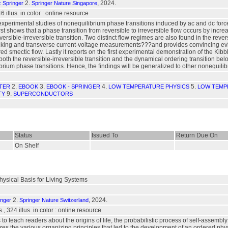
2.
, 2024.
: Springer
Springer Nature Singapore
 46 illus. in color : online resource
xperimental studies of nonequilibrium phase transitions induced by ac and dc forc
rst shows that a phase transition from reversible to irreversible flow occurs by incre
reversible-irreversible transition. Two distinct flow regimes are also found in the 
king and transverse current-voltage measurements???and provides convincing evide
red smectic flow. Lastly it reports on the first experimental demonstration of the K
 both the reversible-irreversible transition and the dynamical ordering transition be
brium phase transitions. Hence, the findings will be generalized to other nonequil
2.
3.
4.
5.
TER
EBOOK
EBOOK - SPRINGER
LOW TEMPERATURE PHYSICS
LOW TEMP
9.
TY
SUPERCONDUCTORS
Status
Issued To
Return Due On
On Shelf
hysical Basis for Living Systems
2.
, 2024.
inger
Springer Nature Switzerland
s., 324 illus. in color : online resource
 to teach readers about the origins of life, the probabilistic process of self-assemb
s the various organizing principles that led to the development of an ordered physi