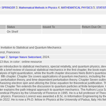
3.
4.
5.
- SPRINGER
Mathematical Methods in Physics
MATHEMATICAL PHYSICS
STATIS
Status
Issued To
Return Due On
On Shelf
 Invitation to Statistical and Quantum Mechanics
enzi, Francesco
2.
, 2024.
inger
Springer Nature Switzerland
, 13 illus. in color : online resource
 an introduction to statistical mechanics, special relativity, and quantum physics, d
 a brief review of classical statistical mechanics in the first chapter, the book exp
analysis of light quantization, while the fourth chapter discusses Niels Bohr's quant
he fifth chapter. Chapter Six covers applications of quantum mechanics, including th
ry perturbation theory, and time-dependent perturbation theory. Chapter Seven out
asizing electron spin and utilizing the Dirac equation for theoretical justification. 
ile Chapter Ten extends the discussion to quantum particles at finite temperature
pter explains the path integral approach to quantum mechanics. The Authors Luca S
oretical Physics by the University of Florence in 1995. He is a full professor of The
al physics. Francesco Lorenzi was awarded a B.Sc. in Information Engineering by t
n 2022. He is now a Ph.D. fellow in Physics at the University of Padua, Italy. His fie