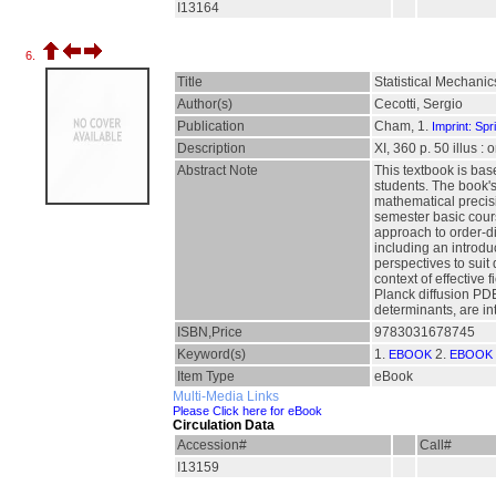
I13164
6.
Title
Statistical Mechani
Author(s)
Cecotti, Sergio
Publication
Cham, 1.
Imprint: Spr
Description
XI, 360 p. 50 illus :
Abstract Note
This textbook is bas
students. The book's
mathematical precisi
semester basic cours
approach to order-di
including an introdu
perspectives to suit
context of effective
Planck diffusion PD
determinants, are in
ISBN,Price
9783031678745
Keyword(s)
1.
2.
EBOOK
EBOOK 
Item Type
eBook
Multi-Media Links
Please Click here for eBook
Circulation Data
Accession#
Call#
I13159