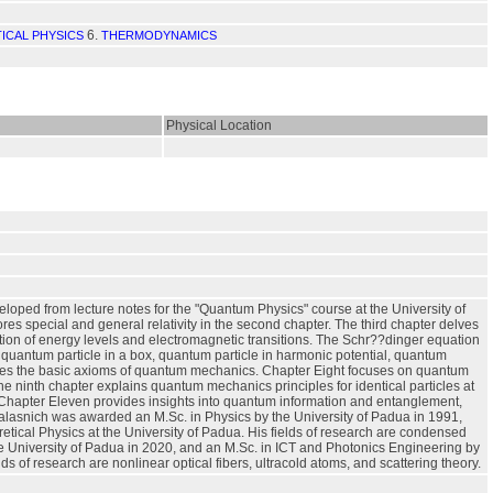
6.
TICAL PHYSICS
THERMODYNAMICS
Physical Location
eveloped from lecture notes for the "Quantum Physics" course at the University of
lores special and general relativity in the second chapter. The third chapter delves
ization of energy levels and electromagnetic transitions. The Schr??dinger equation
e quantum particle in a box, quantum particle in harmonic potential, quantum
lines the basic axioms of quantum mechanics. Chapter Eight focuses on quantum
The ninth chapter explains quantum mechanics principles for identical particles at
. Chapter Eleven provides insights into quantum information and entanglement,
alasnich was awarded an M.Sc. in Physics by the University of Padua in 1991,
oretical Physics at the University of Padua. His fields of research are condensed
he University of Padua in 2020, and an M.Sc. in ICT and Photonics Engineering by
lds of research are nonlinear optical fibers, ultracold atoms, and scattering theory.