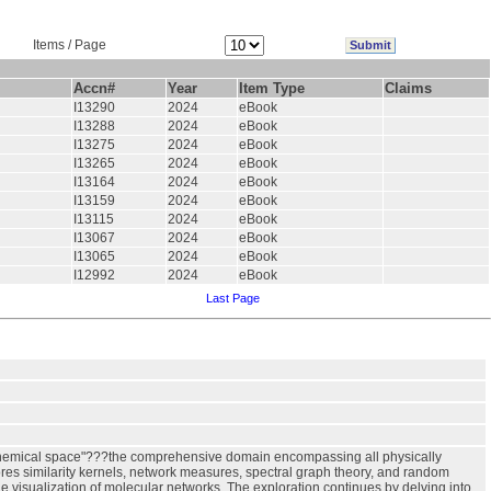
Items / Page
Accn#
Year
Item Type
Claims
I13290
2024
eBook
I13288
2024
eBook
I13275
2024
eBook
I13265
2024
eBook
I13164
2024
eBook
I13159
2024
eBook
I13115
2024
eBook
I13067
2024
eBook
I13065
2024
eBook
I12992
2024
eBook
Last Page
 "chemical space"???the comprehensive domain encompassing all physically
res similarity kernels, network measures, spectral graph theory, and random
e visualization of molecular networks. The exploration continues by delving into