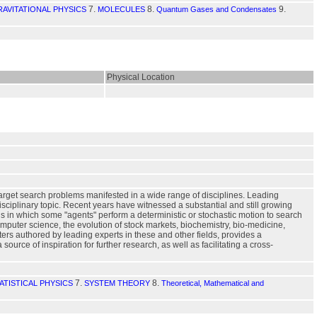
7.
8.
9.
AVITATIONAL PHYSICS
MOLECULES
Quantum Gases and Condensates
Physical Location
arget search problems manifested in a wide range of disciplines. Leading
disciplinary topic. Recent years have witnessed a substantial and still growing
s in which some "agents" perform a deterministic or stochastic motion to search
omputer science, the evolution of stock markets, biochemistry, bio-medicine,
ters authored by leading experts in these and other fields, provides a
rce of inspiration for further research, as well as facilitating a cross-
7.
8.
ATISTICAL PHYSICS
SYSTEM THEORY
Theoretical, Mathematical and