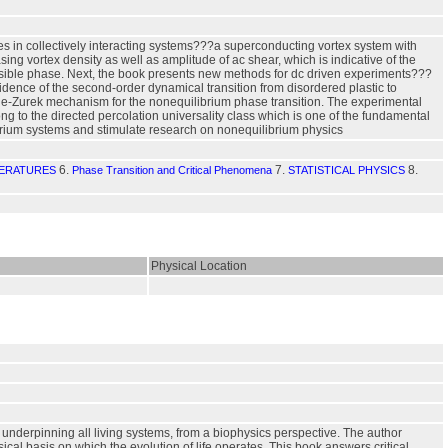
es in collectively interacting systems???a superconducting vortex system with
asing vortex density as well as amplitude of ac shear, which is indicative of the
reversible phase. Next, the book presents new methods for dc driven experiments???
nce of the second-order dynamical transition from disordered plastic to
ibble-Zurek mechanism for the nonequilibrium phase transition. The experimental
long to the directed percolation universality class which is one of the fundamental
ibrium systems and stimulate research on nonequilibrium physics
6.
7.
8.
ERATURES
Phase Transition and Critical Phenomena
STATISTICAL PHYSICS
Physical Location
ly underpinning all living systems, from a biophysics perspective. The author
cal basis on which the evolution of life operates. This book answers critical