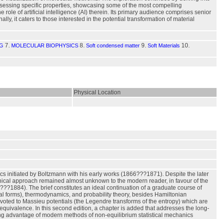
ssessing specific properties, showcasing some of the most compelling
role of artificial intelligence (AI) therein. Its primary audience comprises senior
y, it caters to those interested in the potential transformation of material
7.
8.
9.
10.
NG
MOLECULAR BIOPHYSICS
Soft condensed matter
Soft Materials
Physical Location
s initiated by Boltzmann with his early works (1866???1871). Despite the later
nical approach remained almost unknown to the modern reader, in favour of the
??1884). The brief constitutes an ideal continuation of a graduate course of
al forms), thermodynamics, and probability theory, besides Hamiltonian
evoted to Massieu potentials (the Legendre transforms of the entropy) which are
 equivalence. In this second edition, a chapter is added that addresses the long-
ng advantage of modern methods of non-equilibrium statistical mechanics