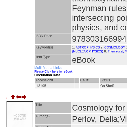
Feynman rules.
intersecting po
physics, and 
ISBN,Price
978303166994
Keyword(s)
1.
2.
ASTROPHYSICS
COSMOLOGY
8.
(NUCLEAR PHYSICS)
Theoretical, 
Item Type
eBook
Multi-Media Links
Please Click here for eBook
Circulation Data
Accession#
Call#
Status
I13195
On Shelf
8.
Title
Cosmology for 
Author(s)
Perlov, Delia;Vi