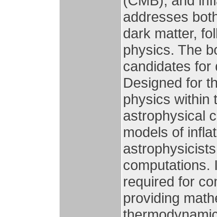
(CMB), and infl
addresses both 
dark matter, fo
physics. The bo
candidates for 
Designed for th
physics within 
astrophysical c
models of infla
astrophysicists
computations. 
required for c
providing math
thermodynamic 