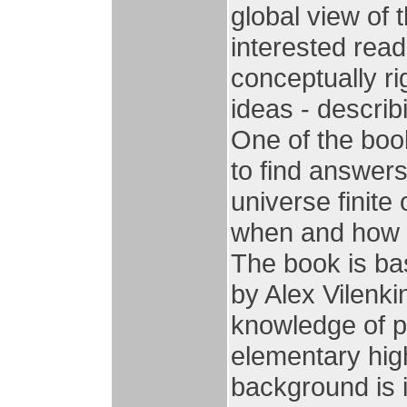
global view of 
interested read
conceptually r
ideas - descri
One of the book
to find answers
universe finite 
when and how di
The book is ba
by Alex Vilenki
knowledge of 
elementary hig
background is i