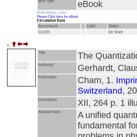
Item Type
eBook
Multi-Media Links
Please Click here for eBook
Circulation Data
Accession#
Call#
Status
I13235
On Shelf
6.
Title
The Quantizati
Author(s)
Gerhardt, Clau
Publication
Cham, 1.
Impri
, 2
Switzerland
Description
XII, 264 p. 1 il
Abstract Note
A unified quant
fundamental for
problems in ph