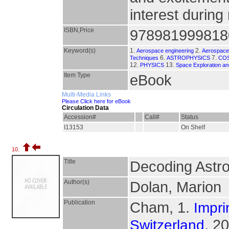
interest during
ISBN,Price
978981999818
Keyword(s)
1.
2.
Aerospace engineering
Aerospace 
6.
7.
Techniques
ASTROPHYSICS
CO
12.
13.
PHYSICS
Space Exploration an
Item Type
eBook
Multi-Media Links
Please Click here for eBook
Circulation Data
Accession#
Call#
Status
I13153
On Shelf
10.
Title
Decoding Astro
Author(s)
Dolan, Marion
Publication
Cham, 1.
Impri
, 2
Switzerland