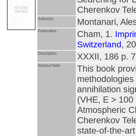
Cherenkov Tel
Author(s)
Montanari, Al
Publication
Cham, 1.
Impri
, 2
Switzerland
Description
XXXII, 186 p. 79
Abstract Note
This book prov
methodologies 
annihilation s
(VHE, E > 100 G
Atmospheric Ch
Cherenkov Tele
state-of-the-ar