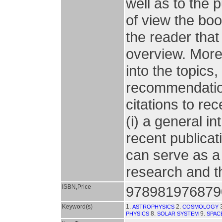
well as to the p
of view the boo
the reader that 
overview. More
into the topics,
recommendations
citations to rec
(i) a general in
recent publicat
can serve as a 
research and th
ISBN,Price
978981976879
Keyword(s)
1.
2.
ASTROPHYSICS
COSMOLOGY
8.
9.
PHYSICS
SOLAR SYSTEM
SPAC