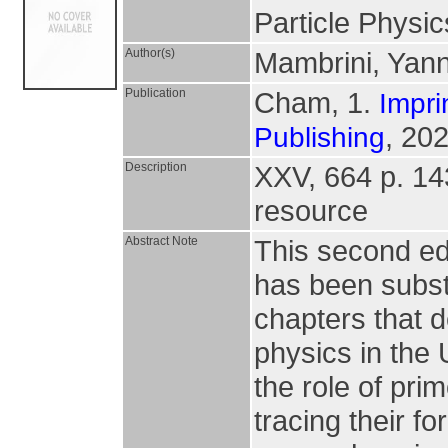
Particle Physi
Author(s)
Mambrini, Yan
Publication
Cham, 1.
Impri
, 202
Publishing
Description
XXV, 664 p. 143 
resource
Abstract Note
This second edi
has been subst
chapters that d
physics in the
the role of prim
tracing their fo