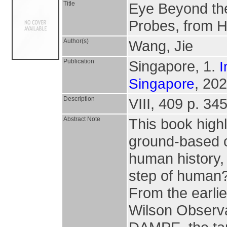
Title
Eye Beyond th
Probes, from 
Author(s)
Wang, Jie
Publication
Singapore, 1.
I
, 202
Singapore
Description
VIII, 409 p. 345
Abstract Note
This book highl
ground-based o
human history, 
step of human?
From the earli
Wilson Observa