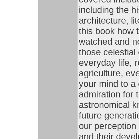
including the h
architecture, li
this book how 
watched and n
those celestial
everyday life, r
agriculture, ev
your mind to a
admiration for 
astronomical k
future generati
our perception 
and their deve