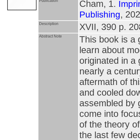
Publication
Cham, 1.
Impri
, 202
Publishing
Description
XVII, 390 p. 208
Abstract Note
This book is a g
learn about mo
originated in a
nearly a centu
aftermath of t
and cooled dow
assembled by gr
come into focus 
of the theory o
the last few de