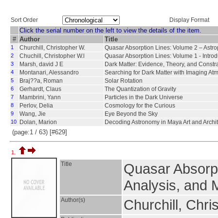
Sort Order
Display Format
Click the serial number on the left to view the details of the item.
#
Author
Title
1
Churchill, Christopher W.
Quasar Absorption Lines: Volume 2 – Astro
2
Chuchill, Christopher W.l
Quasar Absorption Lines: Volume 1 - Intro
3
Marsh, david J E
Dark Matter: Evidence, Theory, and Constra
4
Montanari, Alessandro
Searching for Dark Matter with Imaging A
5
Braj??a, Roman
Solar Rotation
6
Gerhardt, Claus
The Quantization of Gravity
7
Mambrini, Yann
Particles in the Dark Universe
8
Perlov, Delia
Cosmology for the Curious
9
Wang, Jie
Eye Beyond the Sky
10
Dolan, Marion
Decoding Astronomy in Maya Art and Archit
(page:1 / 63) [#629]
1.
Title
Quasar Absorpt
Analysis, and 
Author(s)
Churchill, Chri