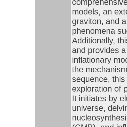
comprehensive 
models, an ext
graviton, and a
phenomena such
Additionally, t
and provides a
inflationary mo
the mechanism 
sequence, this 
exploration of 
It initiates by 
universe, delvi
nucleosynthes