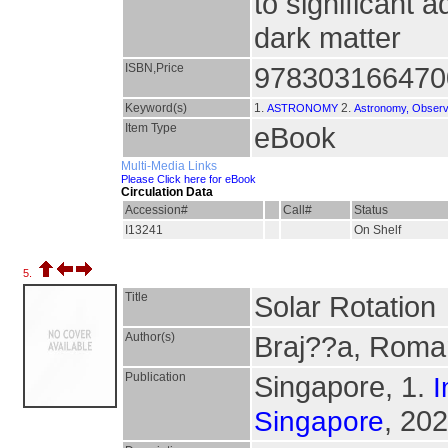
to significant
dark matter
ISBN,Price
978303166470
Keyword(s)
1.
2.
ASTRONOMY
Astronomy, Observ
Item Type
eBook
Multi-Media Links
Please Click here for eBook
Circulation Data
Accession#
Call#
Status
I13241
On Shelf
5.
Title
Solar Rotation
Author(s)
Braj??a, Roman
Publication
Singapore, 1.
I
, 202
Singapore