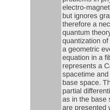
electro-magnet
but ignores grav
therefore a nec
quantum theory
quantization of
a geometric evo
equation in a 
represents a C
spacetime and 
base space. Th
partial differen
as in the base 
are presented w