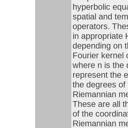
hyperbolic equ
spatial and tem
operators. The
in appropriate 
depending on th
Fourier kernel
where n is the
represent the 
the degrees of 
Riemannian met
These are all 
of the coordin
Riemannian metr