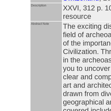
Description
XXVI, 312 p. 106
resource
Abstract Note
The exciting di
field of arche
of the importa
Civilization. 
in the archeoa
you to uncover 
clear and comp
art and archite
drawn from dive
geographical a
covered include