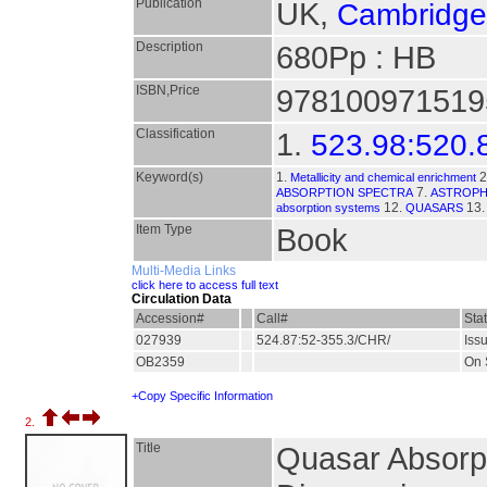
Publication
UK,
Cambridge 
Description
680Pp : HB
ISBN,Price
9781009715195 
Classification
1.
523.98:520.
Keyword(s)
1.
2
Metallicity and chemical enrichment
7.
ABSORPTION SPECTRA
ASTROPH
12.
13
absorption systems
QUASARS
Item Type
Book
Multi-Media Links
click here to access full text
Circulation Data
Accession#
Call#
Sta
027939
524.87:52-355.3/CHR/
Iss
OB2359
On 
+Copy Specific Information
2.
Title
Quasar Absorpt