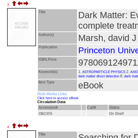
3.
Title
Dark Matter: Ev
complete treatm
Author(s)
Marsh, david J
Publication
Princeton Unive
ISBN,Price
9780691249711
Keyword(s)
1.
2.
ASTROPARTICLE PHYSICS
AXI
8.
dark matter direct detection
dark matt
Item Type
eBook
Multi-Media Links
Click here to access eBook
Circulation Data
Accession#
Call#
Status
OB2355
On Shelf
4.
Title
Searching for 