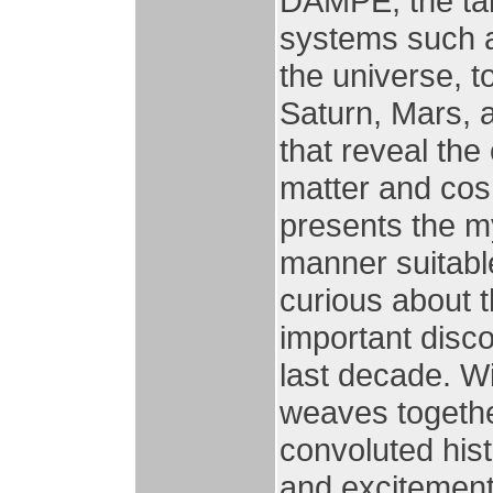
DAMPE, the tar
systems such a
the universe, t
Saturn, Mars, a
that reveal the
matter and cos
presents the my
manner suitabl
curious about t
important disco
last decade. Wi
weaves togethe
convoluted hist
and excitement