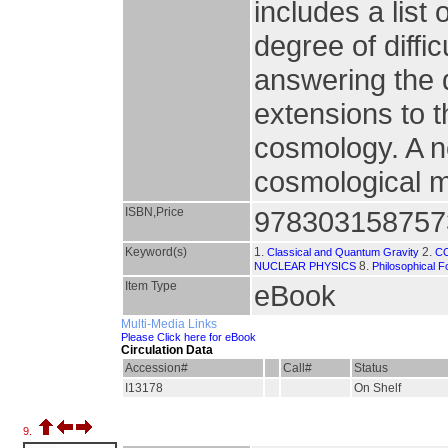
includes a list
degree of diffic
answering the 
extensions to 
cosmology. A n
cosmological m
ISBN,Price
978303158757
Keyword(s)
1.
2.
Classical and Quantum Gravity
C
8.
NUCLEAR PHYSICS
Philosophical 
Item Type
eBook
Multi-Media Links
Please Click here for eBook
Circulation Data
Accession#
Call#
Status
I13178
On Shelf
9.