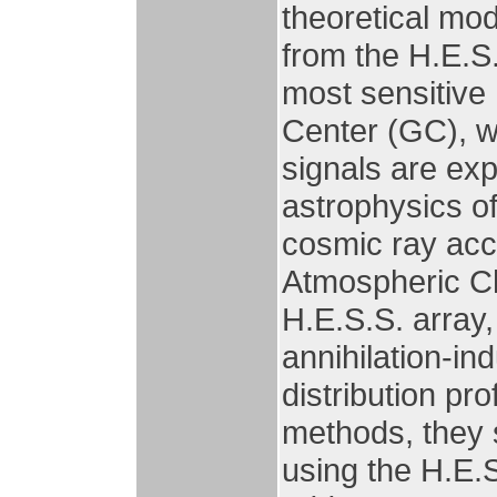
theoretical mod
from the H.E.S.
most sensitive 
Center (GC), w
signals are exp
astrophysics 
cosmic ray acc
Atmospheric Ch
H.E.S.S. array,
annihilation-i
distribution pr
methods, they 
using the H.E.