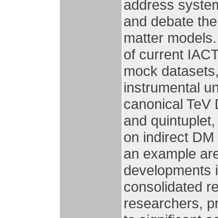
address system
and debate the
matter models. 
of current IACT
mock datasets,
instrumental un
canonical TeV 
and quintuplet
on indirect DM
an example are 
developments i
consolidated r
researchers, p