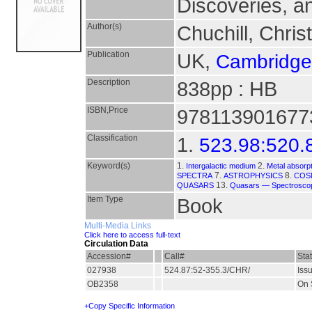
Discoveries, 
Author(s)
Chuchill, Chris
Publication
UK,
Cambridge 
Description
838pp : HB
ISBN,Price
9781139016773 
Classification
1.
523.98:520.
Keyword(s)
1.
2.
Intergalactic medium
Metal absorp
7.
8.
SPECTRA
ASTROPHYSICS
COS
13.
QUASARS
Quasars — Spectrosco
Item Type
Book
Multi-Media Links
Click here to access full-text
Circulation Data
Accession#
Call#
Sta
027938
524.87:52-355.3/CHR/
Iss
OB2358
On 
+Copy Specific Information