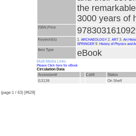
the remarkable
3000 years of h
ISBN,Price
978303161092
Keyword(s)
1.
2.
3.
ARCHAEOLOGY
ART
Art Hist
9.
SPRINGER
History of Physics and 
Item Type
eBook
Multi-Media Links
Please Click here for eBook
Circulation Data
Accession#
Call#
Status
I13139
On Shelf
(page:1 / 63) [#629]