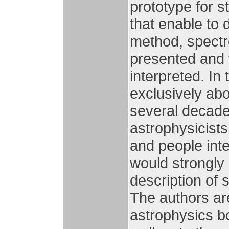
prototype for s
that enable to d
method, spectr
presented and 
interpreted. In 
exclusively abo
several decade
astrophysicists
and people inte
would strongly
description of s
The authors ar
astrophysics bo