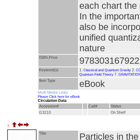
each chart the 
In the importa
also be incorp
unified quantiz
nature
ISBN,Price
978303167922
Keyword(s)
1.
2.
Classical and Quantum Gravity
C
7.
Quantum Field Theory
GRAVITATIO
Item Type
eBook
Multi-Media Links
Please Click here for eBook
Circulation Data
Accession#
Call#
Status
I13210
On Shelf
7.
Title
Particles in th