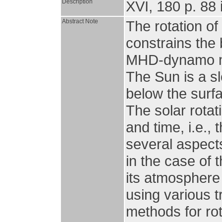
Description
XVI, 180 p. 88 i
Abstract Note
The rotation of
constrains the 
MHD-dynamo mec
The Sun is a sl
below the surfa
The solar rotat
and time, i.e., 
several aspects
in the case of 
its atmosphere
using various t
methods for rot