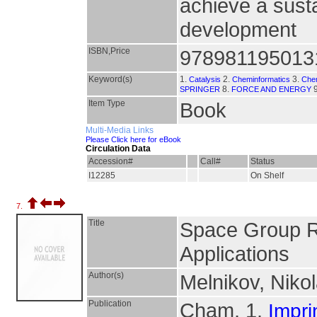
achieve a susta
development
ISBN,Price
978981195013
Keyword(s)
1.
2.
3.
Catalysis
Cheminformatics
Chem
8.
9
SPRINGER
FORCE AND ENERGY
Item Type
Book
Multi-Media Links
Please Click here for eBook
Circulation Data
Accession#
Call#
Status
I12285
On Shelf
7.
Title
Space Group Re
Applications
Author(s)
Melnikov, Nikol
Publication
Cham, 1.
Impri