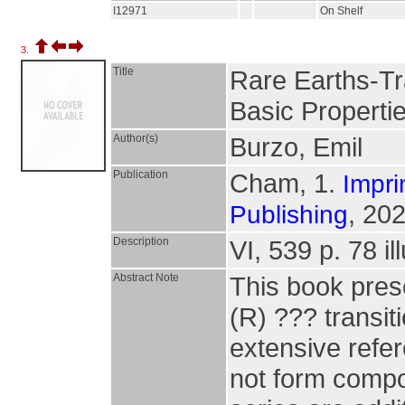
I12971
On Shelf
3.
Title
Rare Earths-Tr
Basic Propertie
Author(s)
Burzo, Emil
Publication
Cham, 1.
Impri
, 202
Publishing
Description
VI, 539 p. 78 il
Abstract Note
This book prese
(R) ??? transi
extensive refe
not form compo