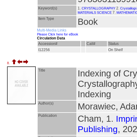
Keyword(s)
1.
2.
CRYSTALLOGRAPHY
Crystallog
7.
MATERIALS SCIENCE
MATHEMATIC
Item Type
Book
Multi-Media Links
Please Click here for eBook
Circulation Data
Accession#
Call#
Status
I12256
On Shelf
8.
Title
Indexing of Cry
Crystallograph
Indexing
Author(s)
Morawiec, Ad
Publication
Cham, 1.
Impri
, 202
Publishing