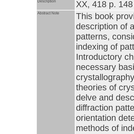
Description
XX, 418 p. 148 
Abstract Note
This book provi
description of a
patterns, consi
indexing of pat
Introductory ch
necessary basi
crystallograph
theories of cry
delve and descr
diffraction pat
orientation det
methods of ind