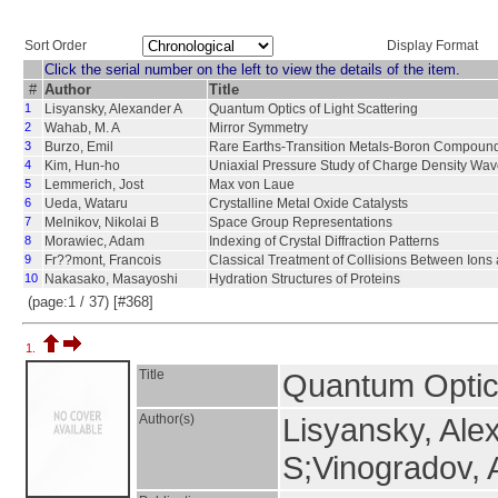
Sort Order
Display Format
Click the serial number on the left to view the details of the item.
#
Author
Title
1
Lisyansky, Alexander A
Quantum Optics of Light Scattering
2
Wahab, M. A
Mirror Symmetry
3
Burzo, Emil
Rare Earths-Transition Metals-Boron Compoun
4
Kim, Hun-ho
Uniaxial Pressure Study of Charge Density Wa
5
Lemmerich, Jost
Max von Laue
6
Ueda, Wataru
Crystalline Metal Oxide Catalysts
7
Melnikov, Nikolai B
Space Group Representations
8
Morawiec, Adam
Indexing of Crystal Diffraction Patterns
9
Fr??mont, Francois
Classical Treatment of Collisions Between Ions
10
Nakasako, Masayoshi
Hydration Structures of Proteins
(page:1 / 37) [#368]
1.
Title
Quantum Optics
Author(s)
Lisyansky, Ale
S;Vinogradov, 