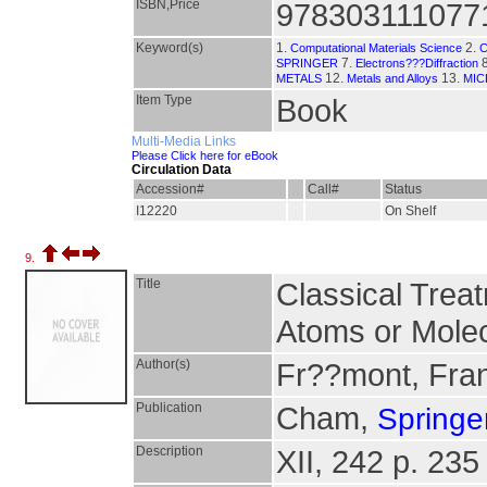
ISBN,Price
978303111077
Keyword(s)
1.
2.
Computational Materials Science
7.
8
SPRINGER
Electrons???Diffraction
12.
13.
METALS
Metals and Alloys
MI
Item Type
Book
Multi-Media Links
Please Click here for eBook
Circulation Data
Accession#
Call#
Status
I12220
On Shelf
9.
Title
Classical Trea
Atoms or Mole
Author(s)
Fr??mont, Fra
Publication
Cham,
Springer
Description
XII, 242 p. 235 