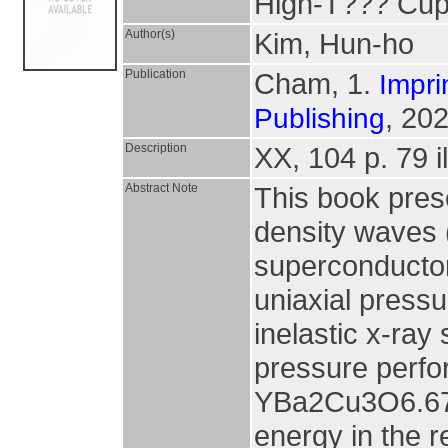
High-T??? Cup
Author(s)
Kim, Hun-ho
Publication
Cham, 1.
Impri
, 202
Publishing
Description
XX, 104 p. 79 il
Abstract Note
This book pres
density waves 
superconductor
uniaxial pressu
inelastic x-ray
pressure perfo
YBa2Cu3O6.67(
energy in the 