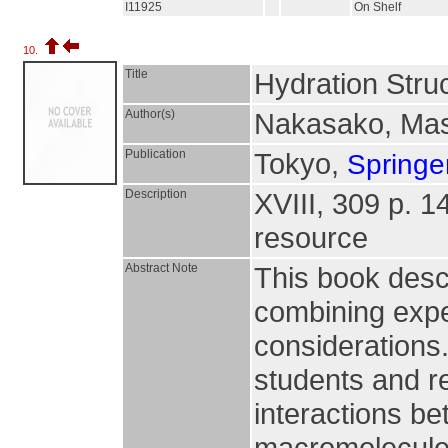
I11925
On Shelf
10.
Title
Hydration Struc
Author(s)
Nakasako, Ma
Publication
Tokyo,
Springe
Description
XVIII, 309 p. 143
resource
Abstract Note
This book descr
combining exper
considerations.
students and r
interactions be
macromolecules