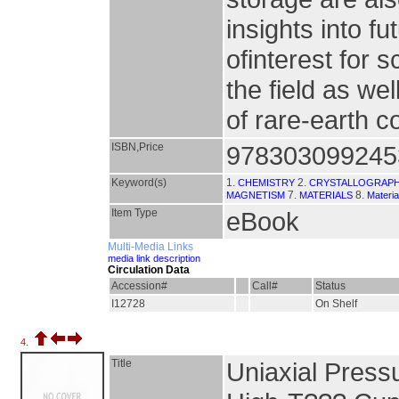
insights into fu
ofinterest for 
the field as we
of rare-earth 
ISBN,Price
978303099245
Keyword(s)
1.
2.
CHEMISTRY
CRYSTALLOGRAP
7.
8.
MAGNETISM
MATERIALS
Materia
Item Type
eBook
Multi-Media Links
media link description
Circulation Data
Accession#
Call#
Status
I12728
On Shelf
4.
Title
Uniaxial Press