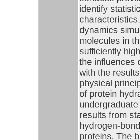
identify statist
characteristics
dynamics simula
molecules in the
sufficiently hi
the influences 
with the result
physical princ
of protein hydr
undergraduate l
results from st
hydrogen-bond 
proteins. The 