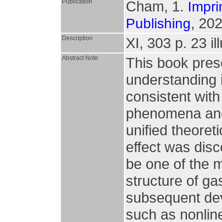
Publication
Cham, 1.
Impri
, 202
Publishing
Description
XI, 303 p. 23 il
Abstract Note
This book pres
understanding i
consistent with
phenomena and 
unified theoret
effect was dis
be one of the m
structure of ga
subsequent dev
such as nonlin