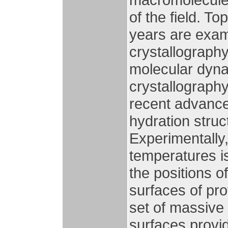
of the field. T
years are exam
crystallograph
molecular dyna
crystallograph
recent advance
hydration struc
Experimentally,
temperatures i
the positions o
surfaces of pro
set of massive 
surfaces provid