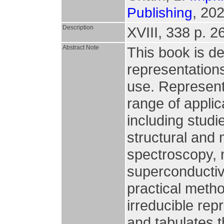
, 202
Publishing
Description
XVIII, 338 p. 26 
Abstract Note
This book is de
representations,
use. Represent
range of appli
including studi
structural and 
spectroscopy, 
superconductiv
practical metho
irreducible rep
and tabulates t