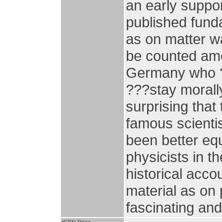
an early suppor
published funda
as on matter w
be counted amo
Germany who ??
???stay morally
surprising that 
famous scienti
been better eq
physicists in t
historical acco
material as on
fascinating and