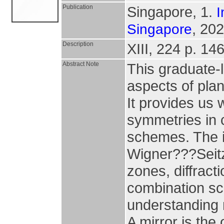
Publication
Singapore, 1.
I
, 202
Singapore
Description
XIII, 224 p. 146 
Abstract Note
This graduate-l
aspects of pla
It provides us
symmetries in 
schemes. The i
Wigner???Seitz u
zones, diffracti
combination sc
understanding 
A mirror is the