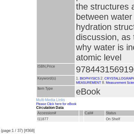
the structures 
between water 
hydration struc
discussion, as
why water is in
atomic level
ISBN,Price
978443156919
Keyword(s)
1.
2.
BIOPHYSICS
CRYSTALLOGRAP
8.
MEASUREMENT
Measurement Scien
Item Type
eBook
Multi-Media Links
Please Click here for eBook
Circulation Data
Accession#
Call#
Status
I11877
On Shelf
(page:1 / 37) [#368]