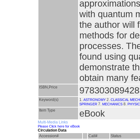
approximations
with quantum m
the author will
methods for des
processes. The
found using qu
demonstrate the
obtain many fea
ISBN,Price
978303089428
Keyword(s)
1.
2.
ASTRONOMY
CLASSICAL MECH
7.
8.
SPRINGER
MECHANICS
PHYSI
Item Type
eBook
Multi-Media Links
Please Click here for eBook
Circulation Data
Accession#
Call#
Status