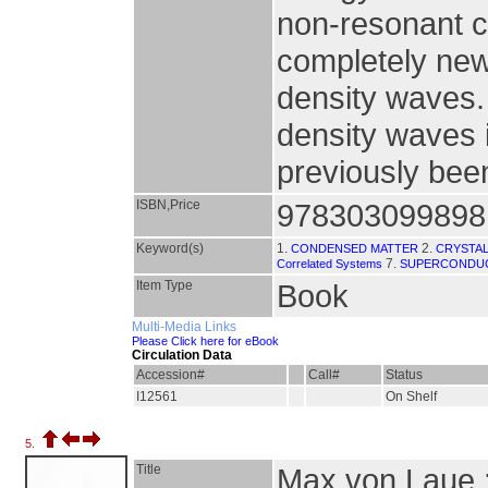
non-resonant c
completely new
density waves.
density waves 
previously bee
ISBN,Price
978303099898
Keyword(s)
1.
2.
CONDENSED MATTER
CRYSTA
7.
Correlated Systems
SUPERCONDUC
Item Type
Book
Multi-Media Links
Please Click here for eBook
Circulation Data
Accession#
Call#
Status
I12561
On Shelf
5.
Title
Max von Laue :