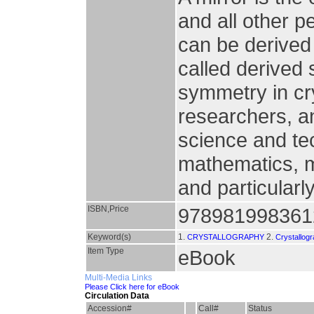
and all other p
can be derived 
called derived
symmetry in cry
researchers, a
science and te
mathematics, mo
and particularl
ISBN,Price
978981998361
Keyword(s)
1.
2.
CRYSTALLOGRAPHY
Crystallog
Item Type
eBook
Multi-Media Links
Please Click here for eBook
Circulation Data
Accession#
Call#
Status