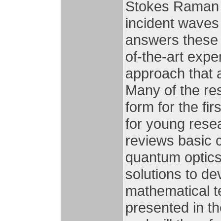
Stokes Raman 
incident waves
answers these 
of-the-art exper
approach that 
Many of the re
form for the fi
for young resea
reviews basic
quantum optic
solutions to de
mathematical t
presented in th