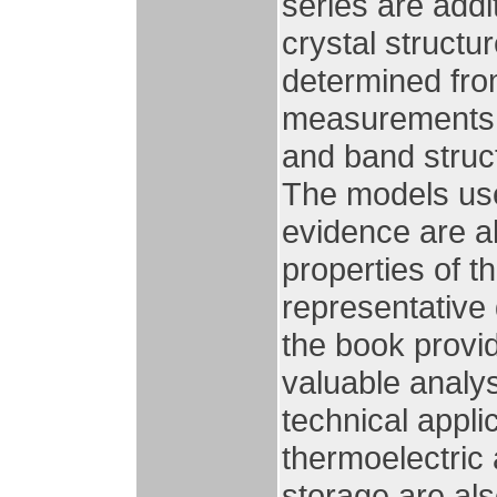
series are addi
crystal structu
determined from
measurements, 
and band struct
The models use
evidence are a
properties of 
representative d
the book provi
valuable analysi
technical appl
thermoelectric
storage are als