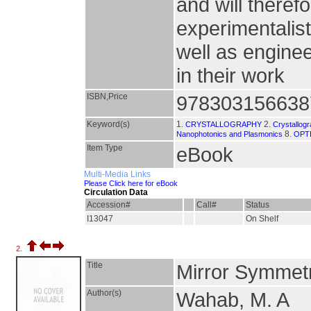
and will theref
experimentalist
well as engin
in their work
ISBN,Price
978303156638
Keyword(s)
1.
2.
CRYSTALLOGRAPHY
Crystallog
8.
Nanophotonics and Plasmonics
OPT
Item Type
eBook
Multi-Media Links
Please Click here for eBook
Circulation Data
Accession#
Call#
Status
I13047
On Shelf
2.
Title
Mirror Symmetr
Author(s)
Wahab, M. A