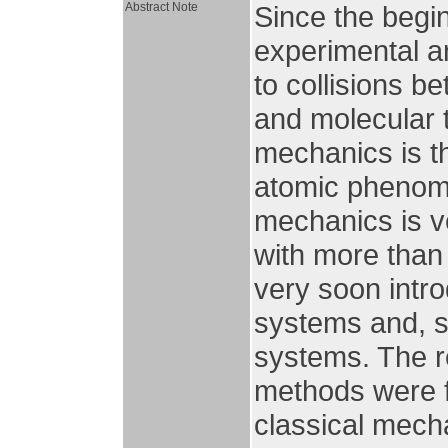
Abstract Note
Since the begin
experimental a
to collisions b
and molecular t
mechanics is th
atomic phenom
mechanics is ve
with more than
very soon intro
systems and, s
systems. The r
methods were f
classical mecha