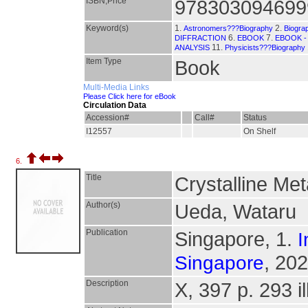
ISBN,Price
978303094699
Keyword(s)
1.
2.
Astronomers???Biography
Biogra
6.
7.
DIFFRACTION
EBOOK
EBOOK -
11.
ANALYSIS
Physicists???Biography
Item Type
Book
Multi-Media Links
Please Click here for eBook
Circulation Data
Accession#
Call#
Status
I12557
On Shelf
6.
Title
Crystalline Met
Author(s)
Ueda, Wataru
Publication
Singapore, 1.
I
, 202
Singapore
Description
X, 397 p. 293 il