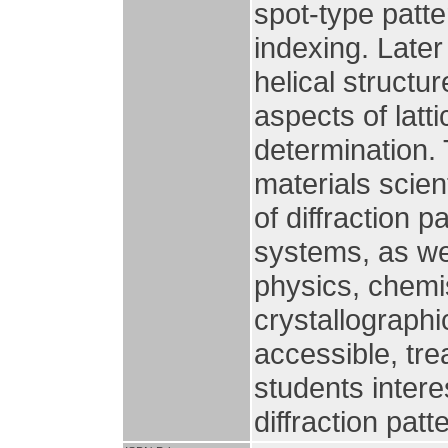
spot-type patte
indexing. Later
helical structu
aspects of latt
determination. 
materials scien
of diffraction 
systems, as wel
physics, chemis
crystallographi
accessible, tre
students intere
diffraction pat