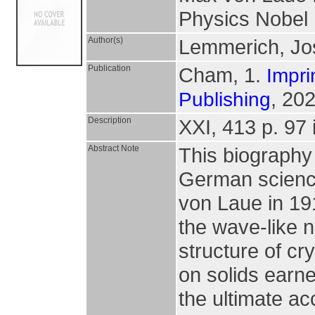
Physics Nobel
Author(s)
Lemmerich, Jo
Publication
Cham, 1.
Impri
, 202
Publishing
Description
XXI, 413 p. 97 i
Abstract Note
This biography 
German science
von Laue in 19
the wave-like n
structure of cr
on solids earne
the ultimate ac