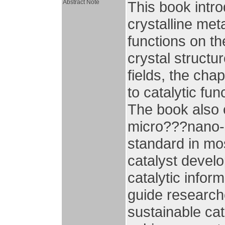
Abstract Note
This book intr
crystalline met
functions on th
crystal structu
fields, the cha
to catalytic fun
The book also 
micro???nano-s
standard in mos
catalyst devel
catalytic infor
guide research
sustainable cat