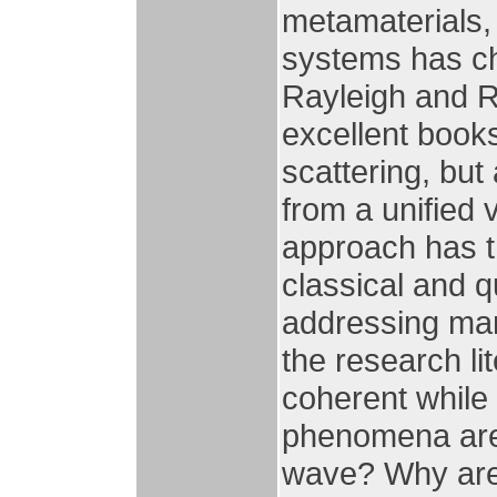
metamaterials,
systems has ch
Rayleigh and R
excellent books
scattering, but 
from a unified 
approach has th
classical and 
addressing man
the research li
coherent while
phenomena are 
wave? Why are 