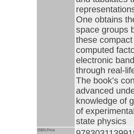
representations
One obtains the
space groups b
these compact 
computed factor
electronic band
through real-lif
The book's con
advanced under
knowledge of g
of experimental
state physics
ISBN,Price
978303113991